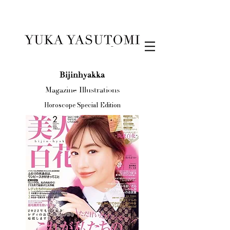
Illustration & Design
Bijinhyakka
Magazine Illustrations
Horoscope Special Edition