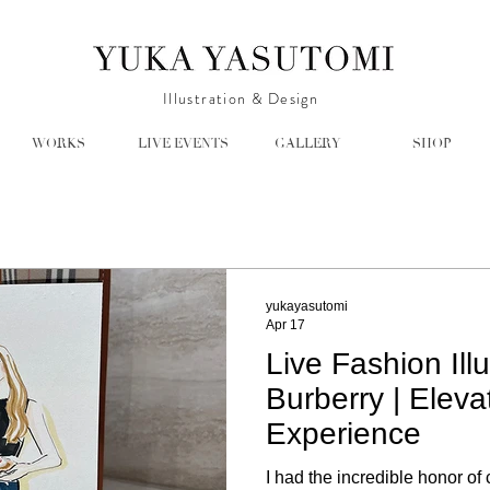
Illustration & Design
WORKS
LIVE EVENTS
GALLERY
SHOP
yukayasutomi
Apr 17
Live Fashion Illu
Burberry | Eleva
Experience
I had the incredible honor of 