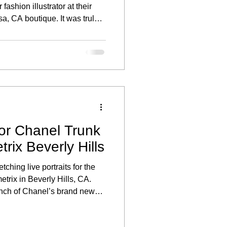
fashion illustrator at their
a, CA boutique. It was truly a
art of an exclusive live
created to celebrate their
ses.
for Chanel Trunk
rix Beverly Hills
tching live portraits for the
rix in Beverly Hills, CA.
unch of Chanel’s brand new
uests enjoyed the unique
in their favorite sunglasses.