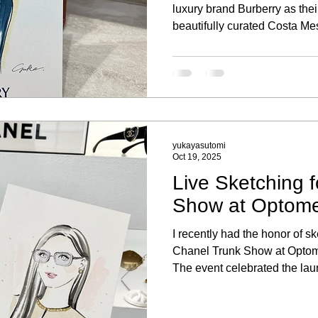
luxury brand Burberry as their 
beautifully curated Costa Mes
memorable experience to be p
portrait sketching activation, 
clients and their new purcha
yukayasutomi
Oct 19, 2025
Live Sketching 
Show at Optomet
I recently had the honor of ske
Chanel Trunk Show at Optomet
The event celebrated the la
eyewear collection, where g
experience of being sketched 