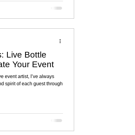
r individual style and offered
ber the day.
: Live Bottle
ate Your Event
ve event artist, I’ve always
d spirit of each guest through