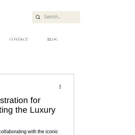
CONTACT
BLOG
stration for
ting the Luxury
collaborating with the iconic