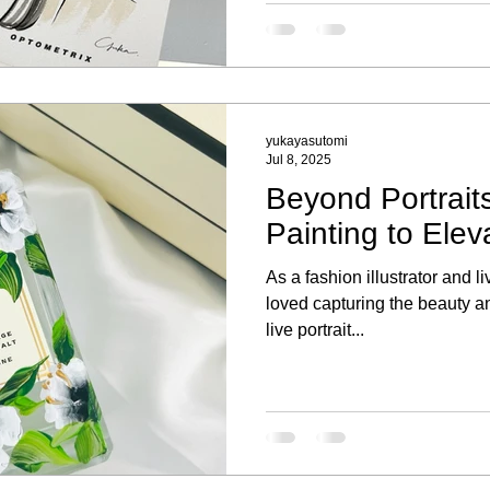
Each portrait highlighted thei
a special keepsake to remem
yukayasutomi
Jul 8, 2025
Beyond Portraits
Painting to Elev
As a fashion illustrator and li
loved capturing the beauty an
live portrait...