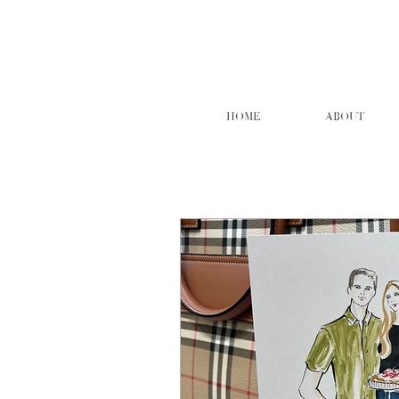
HOME
ABOUT