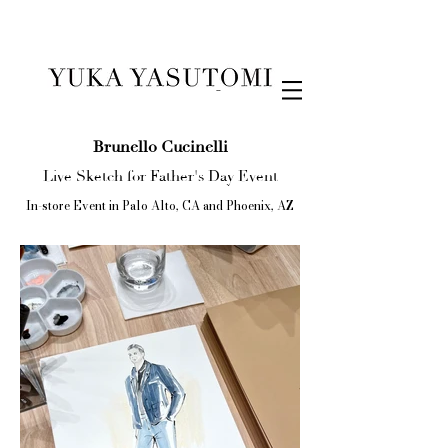
Illustration & Design
Brunello Cucinelli
Live Sketch for Father's Day Event
In-store Event in Palo Alto, CA and Phoenix, AZ