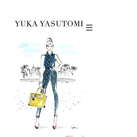
Illustration & Design