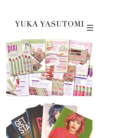
Illustration & Design