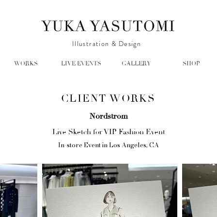
Illustration & Design
WORKS
LIVE EVENTS
GALLERY
SHOP
CLIENT WORKS
Nordstrom
Live Sketch for VIP Fashion Event
In-store Event in Los Angeles, CA