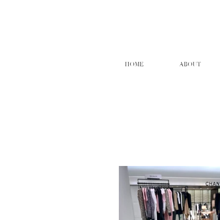
HOME
ABOUT