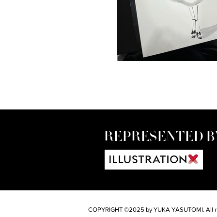
REPRESENTED B
COPYRIGHT ©2025 by YUKA YASUTOMI. All rig