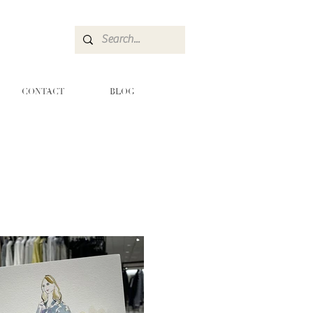
CONTACT
BLOG