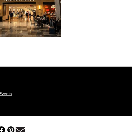
eEvents