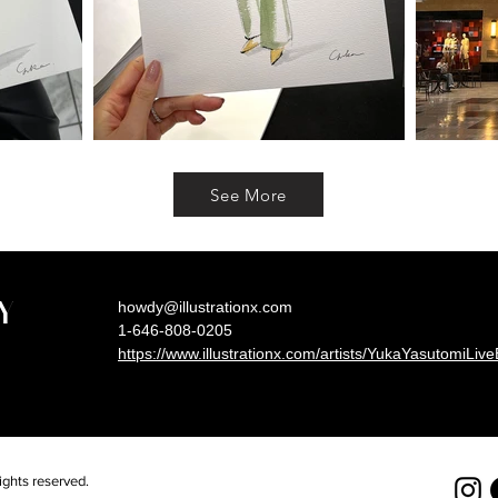
See More
Y
howdy@illustrationx.com
1-646-808-0205
https://www.illustrationx.com/artists/YukaYasutomiLiv
hts reserved.