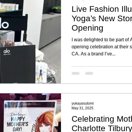
Live Fashion Illu
Yoga’s New Sto
Opening
I was delighted to be part of
opening celebration at their 
CA. As a brand I’ve...
yukayasutomi
May 31, 2025
Celebrating Mot
Charlotte Tilbur