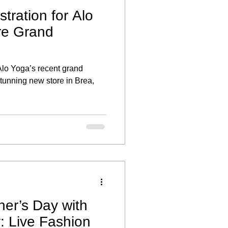
stration for Alo
re Grand
 Alo Yoga’s recent grand
stunning new store in Brea,
her’s Day with
y: Live Fashion