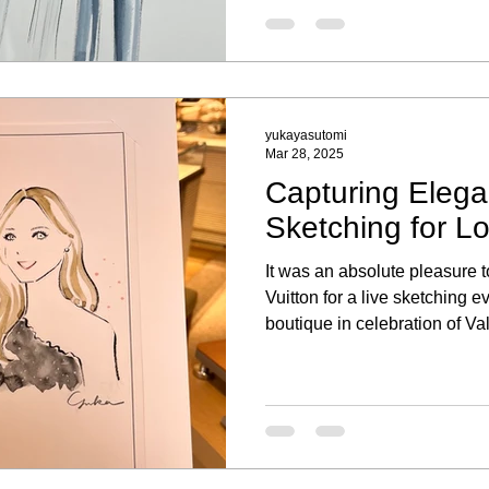
yukayasutomi
Mar 28, 2025
Capturing Elega
Sketching for Lo
It was an absolute pleasure t
Vuitton for a live sketching e
boutique in celebration of V
the elegant ambiance, explor
and took a moment to have a 
Capturing each guest’s essen
a personal touch to their sh
event truly special. I was als
bespoke fashion illustratio