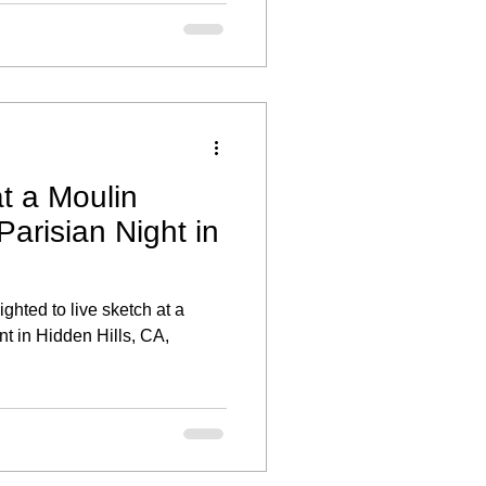
r individual style and offered
ber the day.
t a Moulin
arisian Night in
ghted to live sketch at a
nt in Hidden Hills, CA,