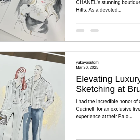
CHANEL’s stunning boutique
Hills. As a devoted...
yukayasutomi
Mar 30, 2025
Elevating Luxury
Sketching at Bru
I had the incredible honor of
Cucinelli for an exclusive liv
experience at their Palo...