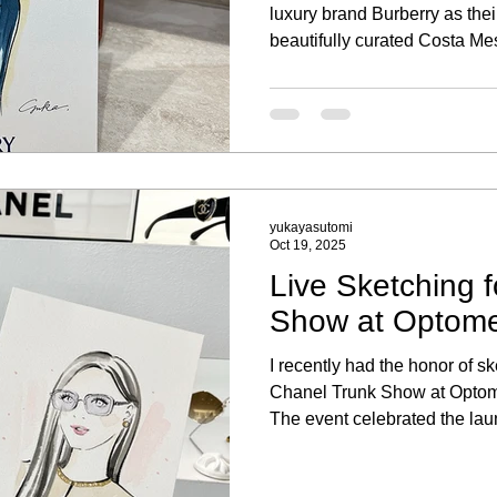
luxury brand Burberry as their 
beautifully curated Costa Mes
memorable experience to be p
portrait sketching activation, 
clients and their new purcha
yukayasutomi
Oct 19, 2025
Live Sketching 
Show at Optomet
I recently had the honor of ske
Chanel Trunk Show at Optomet
The event celebrated the la
eyewear collection, where g
experience of being sketched 