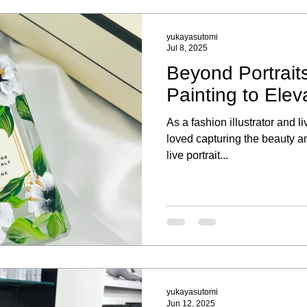
yukayasutomi
Jul 8, 2025
Beyond Portraits
Painting to Elev
As a fashion illustrator and li
loved capturing the beauty an
live portrait...
yukayasutomi
Jun 12, 2025