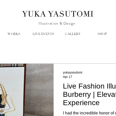
Illustration & Design
WORKS
LIVE EVENTS
GALLERY
SHOP
yukayasutomi
Apr 17
Live Fashion Illu
Burberry | Eleva
Experience
I had the incredible honor of 