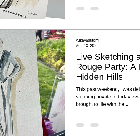
Each portrait highlighted thei
a special keepsake to remem
yukayasutomi
Aug 13, 2025
Live Sketching a
Rouge Party: A P
Hidden Hills
This past weekend, I was deli
stunning private birthday eve
brought to life with the...