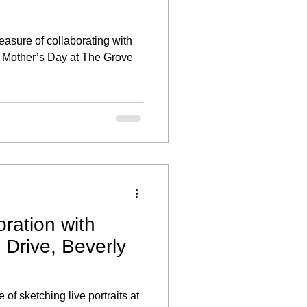
leasure of collaborating with
te Mother’s Day at The Grove
ration with
rive, Beverly
 of sketching live portraits at