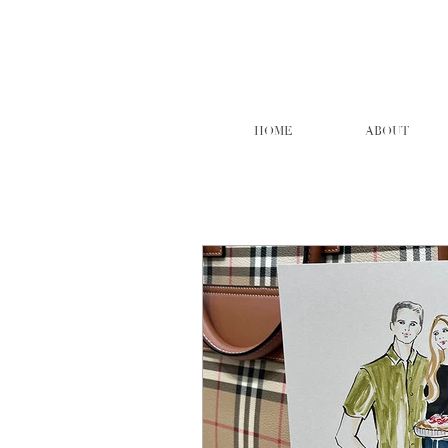
HOME
ABOUT