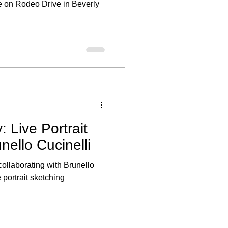
 on Rodeo Drive in Beverly
: Live Portrait
nello Cucinelli
 collaborating with Brunello
e portrait sketching