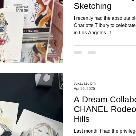
Sketching
I recently had the absolute p
Charlotte Tilbury to celebra
in Los Angeles. It...
yukayasutomi
Apr 26, 2025
A Dream Collabo
CHANEL Rodeo D
Hills
Last month, I had the privilege