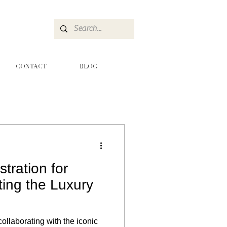
CONTACT
BLOG
stration for
ting the Luxury
collaborating with the iconic