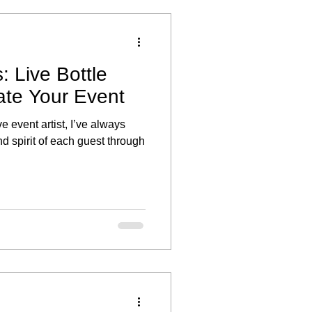
: Live Bottle
ate Your Event
ve event artist, I’ve always
d spirit of each guest through