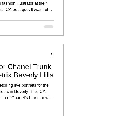
fashion illustrator at their
a, CA boutique. It was truly a
art of an exclusive live
created to celebrate their
ses.
for Chanel Trunk
rix Beverly Hills
tching live portraits for the
rix in Beverly Hills, CA.
unch of Chanel’s brand new
uests enjoyed the unique
in their favorite sunglasses.