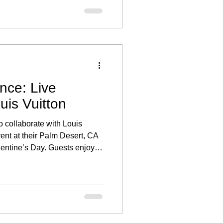
nce: Live
uis Vuitton
o collaborate with Louis
vent at their Palm Desert, CA
alentine’s Day. Guests enjoyed
ed the stunning collections,
personalized portrait.
ce through illustration added
opping experience, making the
o honored to provide live