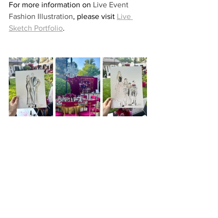
For more information on 
Live Event 
Fashion Illustration
, please visit 
Live 
Sketch Portfolio
.