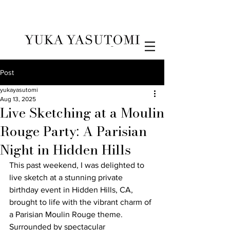
Illustration & Design
Post
yukayasutomi
Aug 13, 2025
Live Sketching at a Moulin
Rouge Party: A Parisian
Night in Hidden Hills
This past weekend, I was delighted to 
live sketch at a stunning private 
birthday event in Hidden Hills, CA, 
brought to life with the vibrant charm of 
a Parisian Moulin Rouge theme. 
Surrounded by spectacular 