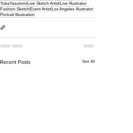
YukaYasutomi
Live Sketch Artist
Live Illustrator
Fashion Sketch
Event Artist
Los Angeles Illustrator
Portrait Illustration
See All
Recent Posts