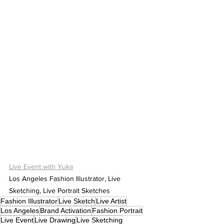
Live Event with Yuka
Los Angeles Fashion Illustrator, Live 
Sketching, Live Portrait Sketches
Fashion Illustrator
Live Sketch
Live Artist
Los Angeles
Brand Activation
Fashion Portrait
Live Event
Live Drawing
Live Sketching