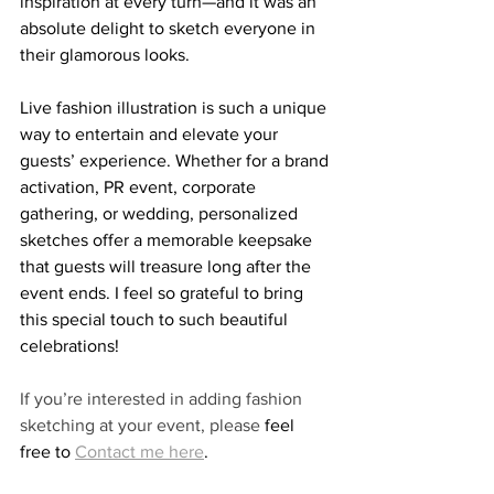
inspiration at every turn—and it was an 
absolute delight to sketch everyone in 
their glamorous looks.
Live fashion illustration is such a unique 
way to entertain and elevate your 
guests’ experience. Whether for a brand 
activation, PR event, corporate 
gathering, or wedding, personalized 
sketches offer a memorable keepsake 
that guests will treasure long after the 
event ends. I feel so grateful to bring 
this special touch to such beautiful 
celebrations!
If you’re interested in adding fashion 
sketching at your event, please 
feel 
free to 
Contact me here
.