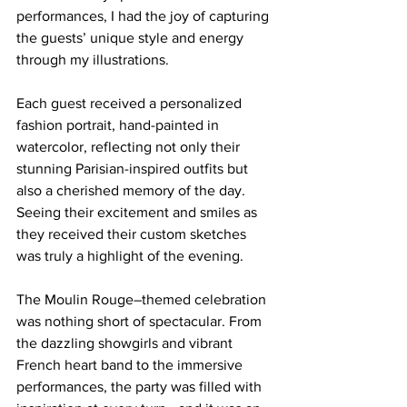
performances, I had the joy of capturing 
the guests’ unique style and energy 
through my illustrations.
Each guest received a personalized 
fashion portrait, hand-painted in 
watercolor, reflecting not only their 
stunning Parisian-inspired outfits but 
also a cherished memory of the day. 
Seeing their excitement and smiles as 
they received their custom sketches 
was truly a highlight of the evening.
The Moulin Rouge–themed celebration 
was nothing short of spectacular. From 
the dazzling showgirls and vibrant 
French heart band to the immersive 
performances, the party was filled with 