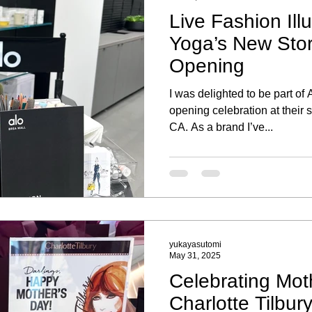
Live Fashion Illu
Yoga’s New Sto
Opening
I was delighted to be part of
opening celebration at their 
CA. As a brand I’ve...
yukayasutomi
May 31, 2025
Celebrating Mot
Charlotte Tilbur