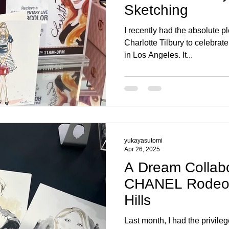
Sketching
I recently had the absolute p
Charlotte Tilbury to celebra
in Los Angeles. It...
yukayasutomi
Apr 26, 2025
A Dream Collabo
CHANEL Rodeo D
Hills
Last month, I had the privilege