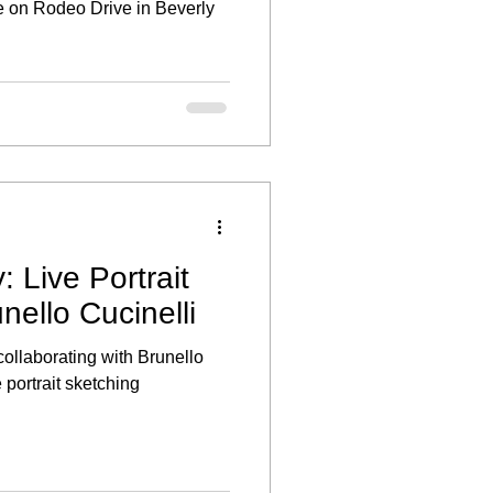
 on Rodeo Drive in Beverly
: Live Portrait
nello Cucinelli
 collaborating with Brunello
e portrait sketching