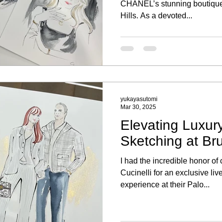
CHANEL’s stunning boutique
Hills. As a devoted...
yukayasutomi
Mar 30, 2025
Elevating Luxury
Sketching at Bru
I had the incredible honor of
Cucinelli for an exclusive liv
experience at their Palo...