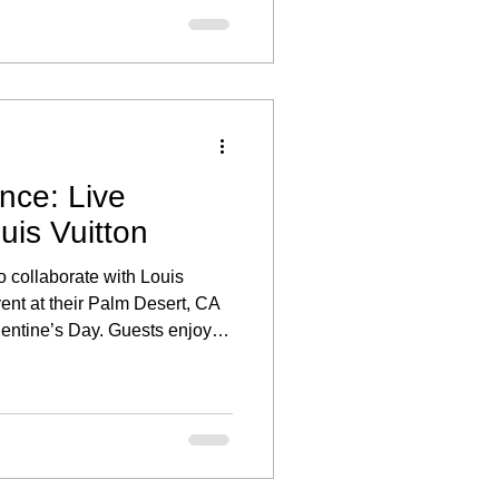
nce: Live
uis Vuitton
o collaborate with Louis
vent at their Palm Desert, CA
alentine’s Day. Guests enjoyed
ed the stunning collections,
personalized portrait.
ce through illustration added
opping experience, making the
o honored to provide live