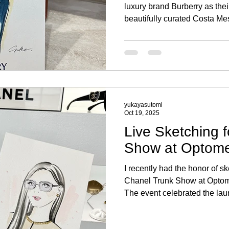
luxury brand Burberry as their 
beautifully curated Costa Mes
memorable experience to be p
portrait sketching activation, 
clients and their new purcha
yukayasutomi
Oct 19, 2025
Live Sketching 
Show at Optomet
I recently had the honor of ske
Chanel Trunk Show at Optomet
The event celebrated the la
eyewear collection, where g
experience of being sketched 