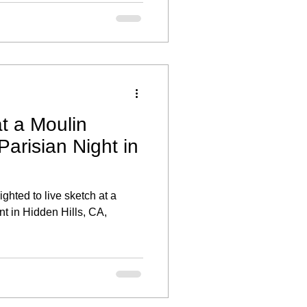
r individual style and offered
ber the day.
t a Moulin
arisian Night in
ghted to live sketch at a
nt in Hidden Hills, CA,