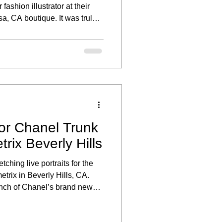
fashion illustrator at their
a, CA boutique. It was truly a
art of an exclusive live
created to celebrate their
ses.
for Chanel Trunk
rix Beverly Hills
tching live portraits for the
rix in Beverly Hills, CA.
unch of Chanel’s brand new
uests enjoyed the unique
in their favorite sunglasses.