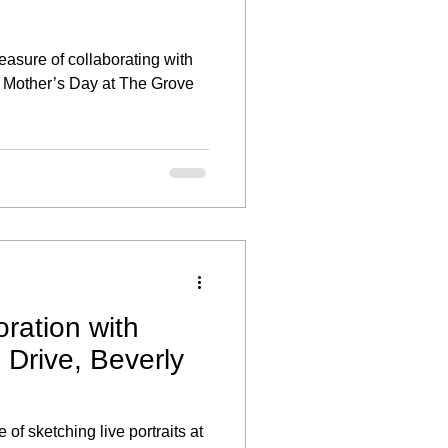
leasure of collaborating with
te Mother’s Day at The Grove
ration with
rive, Beverly
 of sketching live portraits at