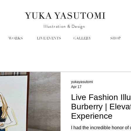
Illustration & Design
WORKS
LIVE EVENTS
GALLERY
SHOP
yukayasutomi
Apr 17
Live Fashion Illu
Burberry | Eleva
Experience
I had the incredible honor of 