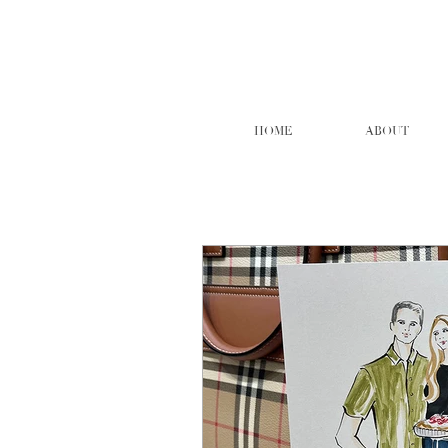
HOME
ABOUT