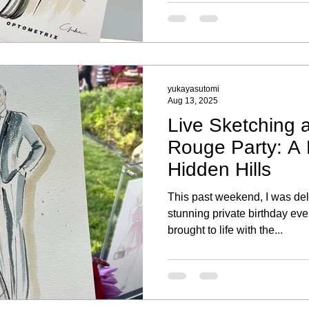
Each portrait highlighted thei
a special keepsake to remem
yukayasutomi
Aug 13, 2025
Live Sketching a
Rouge Party: A P
Hidden Hills
This past weekend, I was deli
stunning private birthday eve
brought to life with the...