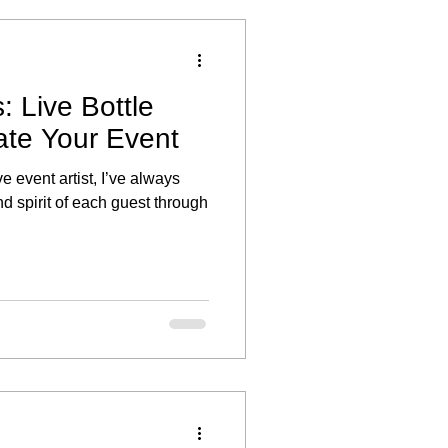
: Live Bottle
ate Your Event
ve event artist, I’ve always
d spirit of each guest through