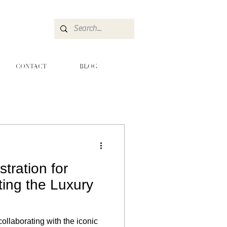
CONTACT
BLOG
stration for
ting the Luxury
collaborating with the iconic