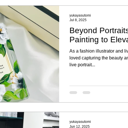
yukayasutomi
Jul 8, 2025
Beyond Portraits
Painting to Elev
As a fashion illustrator and li
loved capturing the beauty an
live portrait...
yukayasutomi
Jun 12, 2025