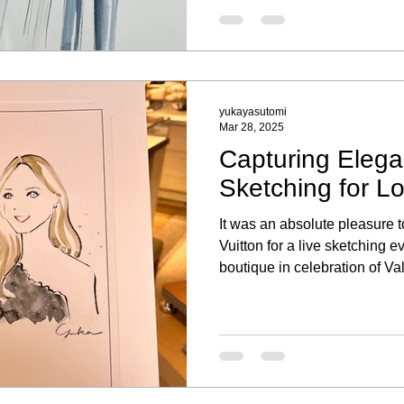
yukayasutomi
Mar 28, 2025
Capturing Elega
Sketching for Lo
It was an absolute pleasure t
Vuitton for a live sketching e
boutique in celebration of V
the elegant ambiance, explor
and took a moment to have a 
Capturing each guest’s essen
a personal touch to their sh
event truly special. I was als
bespoke fashion illustratio