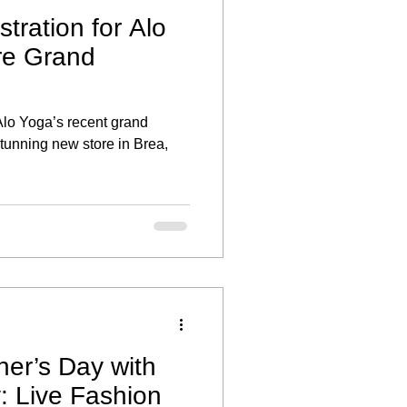
stration for Alo
re Grand
 Alo Yoga’s recent grand
stunning new store in Brea,
her’s Day with
y: Live Fashion