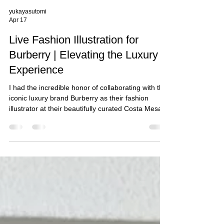
yukayasutomi
Apr 17
Live Fashion Illustration for
Burberry | Elevating the Luxury
Experience
I had the incredible honor of collaborating with the
iconic luxury brand Burberry as their fashion
illustrator at their beautifully curated Costa Mesa,
CA boutique. It was truly a memorable experience
to be part of an exclusive live portrait sketching
activation, created to celebrate their clients and
their new purchases.