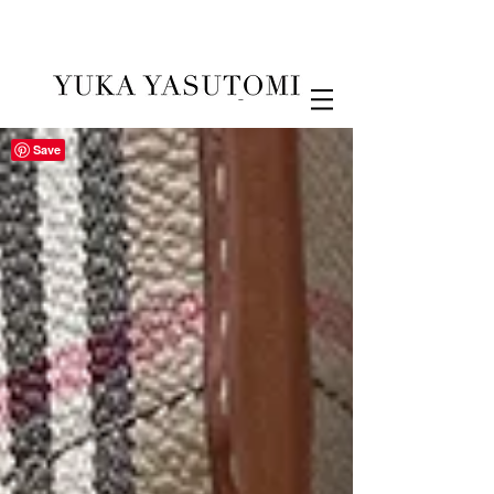
Illustration & Design
Save