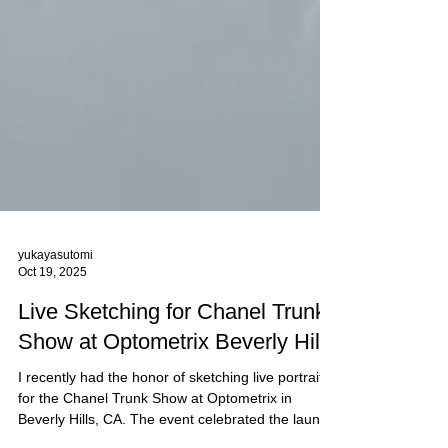
yukayasutomi
Oct 19, 2025
Live Sketching for Chanel Trunk
Show at Optometrix Beverly Hills