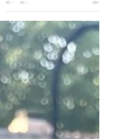
I recently had the honor of sketching live portraits
for the Chanel Trunk Show at Optometrix in
Beverly Hills, CA. The event celebrated the launch
of Chanel’s brand new eyewear collection, where
guests enjoyed the unique experience of being
sketched in their favorite sunglasses. Each portrait
highlighted their individual style and offered a
special keepsake to remember the day.