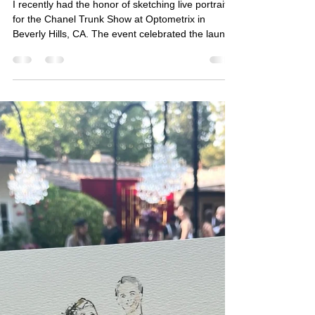
Live Sketching for Chanel Trunk
Show at Optometrix Beverly Hills
I recently had the honor of sketching live portraits
for the Chanel Trunk Show at Optometrix in
Beverly Hills, CA. The event celebrated the launch
of Chanel’s brand new eyewear collection, where
guests enjoyed the unique experience of being
sketched in their favorite sunglasses. Each portrait
highlighted their individual style and offered a
special keepsake to remember the day.