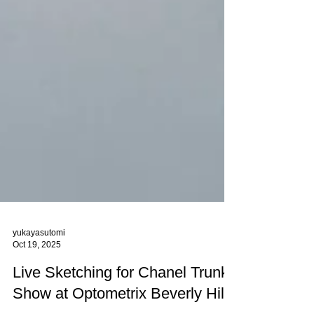
yukayasutomi
Oct 19, 2025