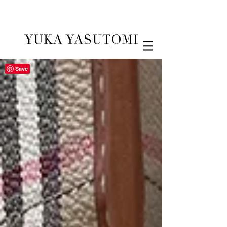
Illustration & Design
Save