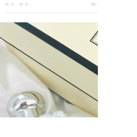
Rouge Party: A Parisian Night in
Hidden Hills
This past weekend, I was delighted to live sketch
at a stunning private birthday event in Hidden
Hills, CA, brought to life with the...