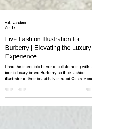
yukayasutomi
Apr 17
Live Fashion Illustration for
Burberry | Elevating the Luxury
Experience
I had the incredible honor of collaborating with the
iconic luxury brand Burberry as their fashion
illustrator at their beautifully curated Costa Mesa,
CA boutique. It was truly a memorable experience
to be part of an exclusive live portrait sketching
activation, created to celebrate their clients and
their new purchases.