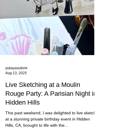
yukayasutomi
Aug 13, 2025
Live Sketching at a Moulin