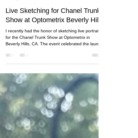
yukayasutomi
Oct 19, 2025
Live Sketching for Chanel Trunk
Show at Optometrix Beverly Hills
I recently had the honor of sketching live portraits
for the Chanel Trunk Show at Optometrix in
Beverly Hills, CA. The event celebrated the launch
of Chanel’s brand new eyewear collection, where
guests enjoyed the unique experience of being
sketched in their favorite sunglasses. Each portrait
highlighted their individual style and offered a
special keepsake to remember the day.