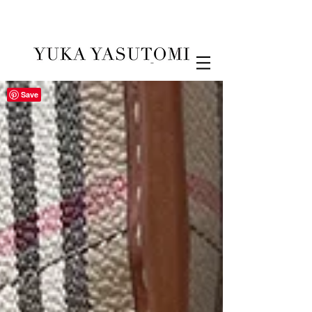
Illustration & Design
Save