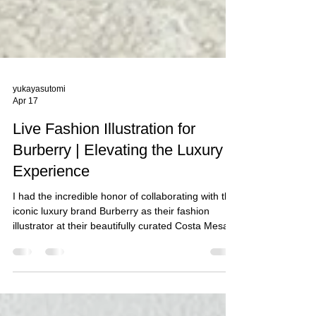
yukayasutomi
Apr 17
Live Fashion Illustration for
Burberry | Elevating the Luxury
Experience
I had the incredible honor of collaborating with the
iconic luxury brand Burberry as their fashion
illustrator at their beautifully curated Costa Mesa,
CA boutique. It was truly a memorable experience
to be part of an exclusive live portrait sketching
activation, created to celebrate their clients and