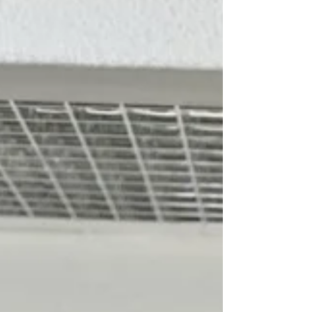
their new purchases.