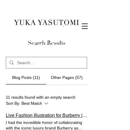
Illustration & Design
Search Results
Blog Posts (11)
Other Pages (57)
11 results found with an empty search
Sort By:
Best Match
Live Fashion Illustration for Burberry | Elevating the Luxury Experience
I had the incredible honor of collaborating
with the iconic luxury brand Burberry as